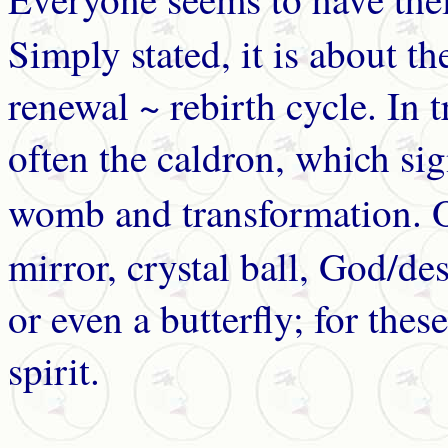
Simply stated, it is about the
renewal ~ rebirth cycle. In tr
often the caldron, which si
womb and transformation. 
mirror, crystal ball, God/des
or even a butterfly; for thes
spirit.