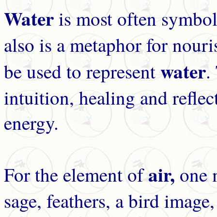
Water
is most often symbol
also is a metaphor for nouri
water
be used to represent
.
intuition, healing and reflec
energy.
air,
For the element of
one 
sage, feathers, a bird image