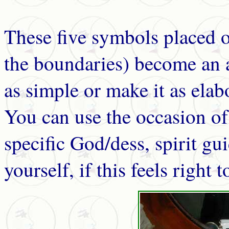
These five symbols placed o
the boundaries) become an a
as simple or make it as elabo
You can use the occasion of 
specific God/dess, spirit gui
yourself, if this feels right