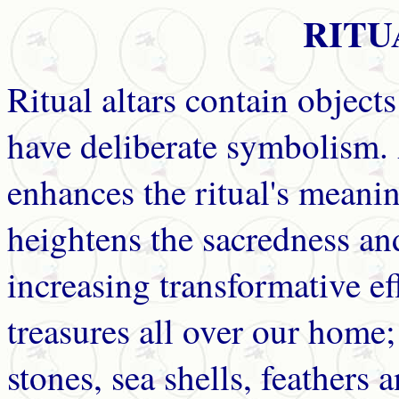
RITU
Ritual altars contain objects
have deliberate symbolism. 
enhances the ritual's meanin
heightens the sacredness and
increasing transformative ef
treasures all over our home;
stones, sea shells, feathers