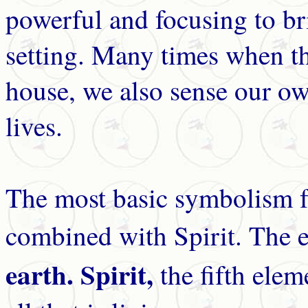
powerful and focusing to br
setting. Many times when th
house, we also sense our ow
lives.
The most basic symbolism fo
combined with Spirit. The 
earth. Spirit,
the fifth elem