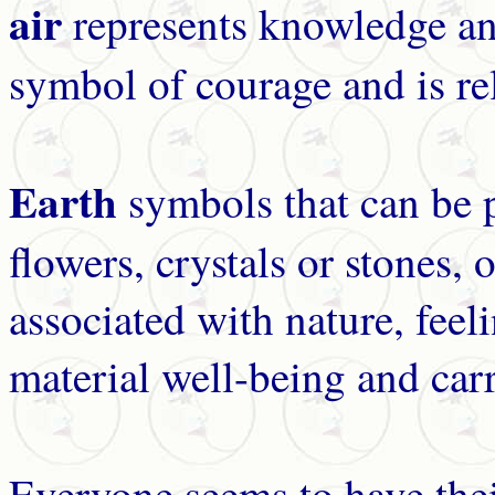
air
represents knowledge and
symbol of courage and is re
Earth
symbols that can be 
flowers, crystals or stones, 
associated with nature, feel
material well-being and car
Everyone seems to have the