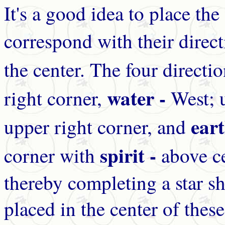
It's a good idea to place the
correspond with their direct
the center. The four direct
water -
right corner,
West; 
ear
upper right corner, and
spirit -
corner with
above ce
thereby completing a star sh
placed in the center of these