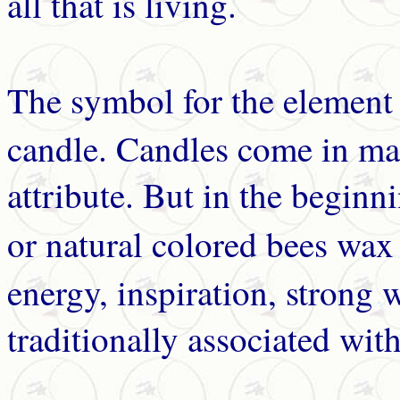
all that is living.
The symbol for the elemen
candle. Candles come in man
attribute. But in the beginn
or natural colored bees wax
energy, inspiration, strong wi
traditionally associated wit