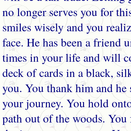
no longer serves you for t
smiles wisely and you realiz
face. He has been a friend un
times in your life and will 
deck of cards in a black, si
you. You thank him and he 
your journey. You hold onto
path out of the woods. You f