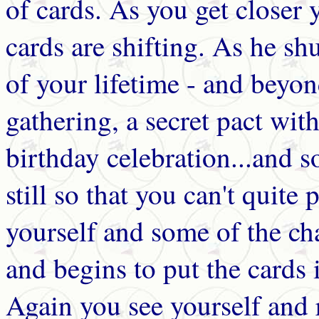
of cards. As you get closer 
cards are shifting. As he sh
of your lifetime - and beyon
gathering, a secret pact with 
birthday celebration...and
still so that you can't quit
yourself and some of the cha
and begins to put the cards i
Again you see yourself and 