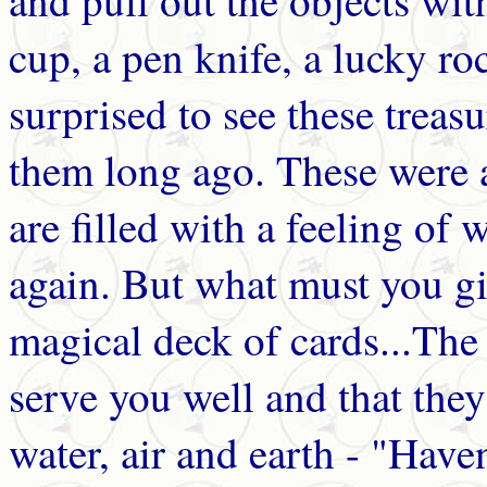
and pull out the objects wit
cup, a pen knife, a lucky ro
surprised to see these treas
them long ago. These were 
are filled with a feeling of
again. But what must you giv
magical deck of cards...The f
serve you well and that they
water, air and earth - "Have