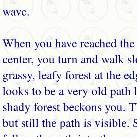
wave.
When you have reached the d
center, you turn and walk s
grassy, leafy forest at the 
looks to be a very old path
shady forest beckons you. T
but still the path is visible