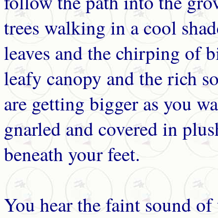
follow the path into the gr
trees walking in a cool shad
leaves and the chirping of b
leafy canopy and the rich soi
are getting bigger as you wa
gnarled and covered in plus
beneath your feet.
You hear the faint sound of 