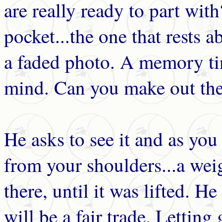
are really ready to part wit
pocket...the one that rests 
a faded photo. A memory ti
mind. Can you make out the 
He asks to see it and as you 
from your shoulders...a weig
there, until it was lifted. H
will be a fair trade. Lettin