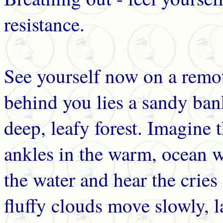
resistance.
See yourself now on a remot
behind you lies a sandy ba
deep, leafy forest. Imagine 
ankles in the warm, ocean w
the water and hear the cries
fluffy clouds move slowly, l