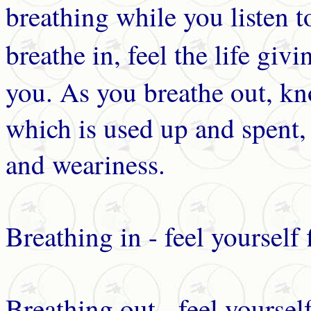
breathing while you listen 
breathe in, feel the life giv
you. As you breathe out, kn
which is used up and spent, 
and weariness.
Breathing in - feel yourself 
Breathing out - feel yoursel