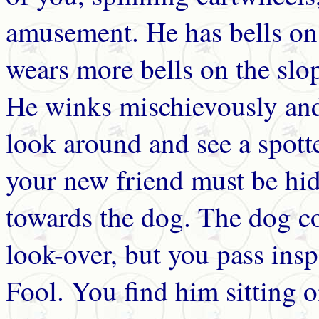
amusement. He has bells on 
wears more bells on the slop
He winks mischievously and
look around and see a spott
your new friend must be hi
towards the dog. The dog co
look-over, but you pass insp
Fool. You find him sitting o