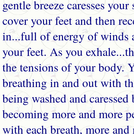
gentle breeze caresses your
cover your feet and then rec
in...full of energy of winds
your feet. As you exhale...
the tensions of your body. 
breathing in and out with t
being washed and caressed 
becoming more and more pe
with each breath, more and