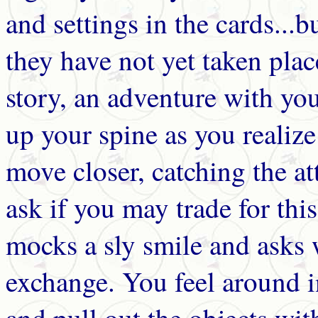
and settings in the cards...b
they have not yet taken plac
story, an adventure with yo
up your spine as you realize
move closer, catching the a
ask if you may trade for thi
mocks a sly smile and asks 
exchange. You feel around i