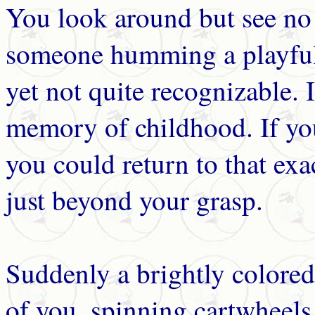
You look around but see no 
someone humming a playful 
yet not quite recognizable. 
memory of childhood. If yo
you could return to that ex
just beyond your grasp.
Suddenly a brightly colored
of you, spinning cartwheels