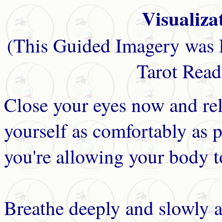
Visualiza
(This Guided Imagery was 
Tarot Read
Close your eyes now and rel
yourself as comfortably as p
you're allowing your body to
Breathe deeply and slowly a