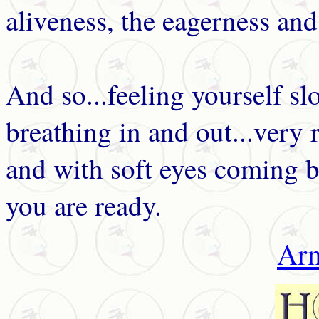
aliveness, the eagerness and 
And so...feeling yourself sl
breathing in and out...very 
and with soft eyes coming b
you are ready.
Arn