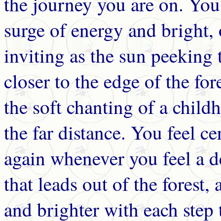
the journey you are on. You
surge of energy and bright,
inviting as the sun peeking
closer to the edge of the fo
the soft chanting of a chil
the far distance. You feel ce
again whenever you feel a de
that leads out of the forest,
and brighter with each step 