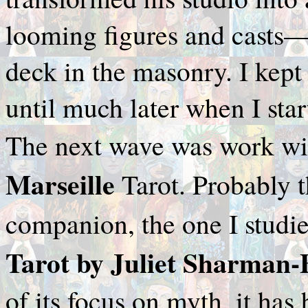
looming figures and casts—a
deck in the masonry. I kept 
until much later when I sta
The next wave was work wi
Marseille
Tarot. Probably t
companion, the one I studie
Tarot by Juliet Sharman
of its focus on myth, it has 