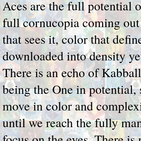
Aces are the full potential 
full cornucopia coming out 
that sees it, color that defin
downloaded into density yet,
There is an echo of Kabbal
being the One in potential,
move in color and complexi
until we reach the fully man
focus on the eyes. There is