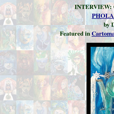
INTERVIEW:
PHOLA
by 
Featured in
Cartom