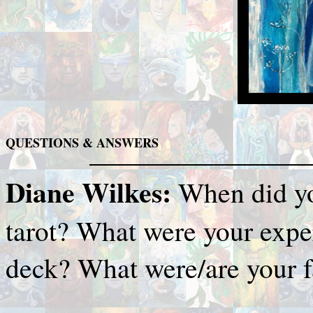
QUESTIONS & ANSWERS
Diane Wilkes:
When did yo
tarot? What were your exper
deck? What were/are your f