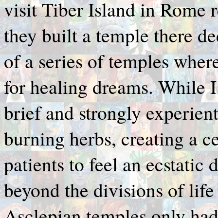
visit Tiber Island in Rome r
they built a temple there de
of a series of temples whe
for healing dreams. While I
brief and strongly experien
burning herbs, creating a ce
patients to feel an ecstatic 
beyond the divisions of life
Asclepian temples only had 