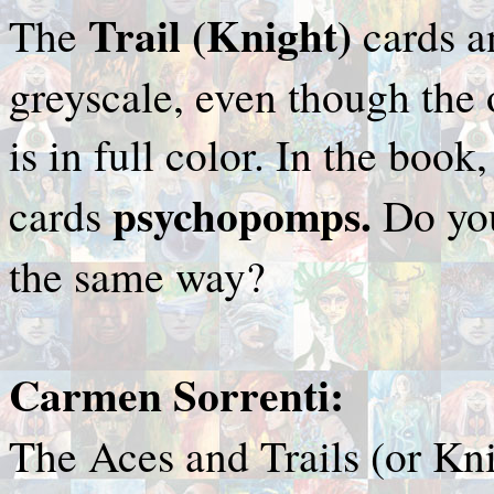
Trail (Knight)
The
cards a
greyscale, even though the 
is in full color. In the book,
psychopomps.
cards
Do yo
the same way?
Carmen Sorrenti:
The Aces and Trails (or Kni