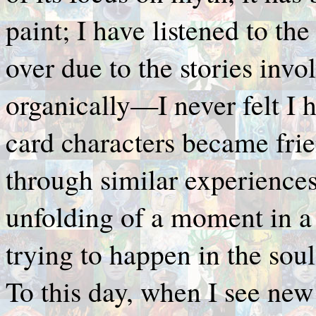
paint; I have listened to t
over due to the stories inv
organically—I never felt I 
card characters became fri
through similar experiences
unfolding of a moment in a
trying to happen in the sou
To this day, when I see new 