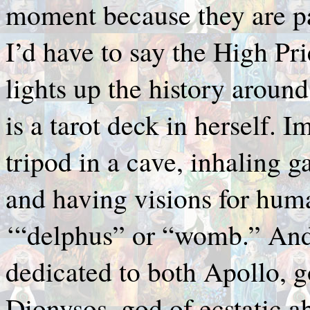
moment because they are part
I’d have to say the High Pri
lights up the history aroun
is a tarot deck in herself.
tripod in a cave, inhaling g
and having visions for huma
‘“delphus” or “womb.” And a
dedicated to both Apollo, g
Dionysos, god of ecstatic 