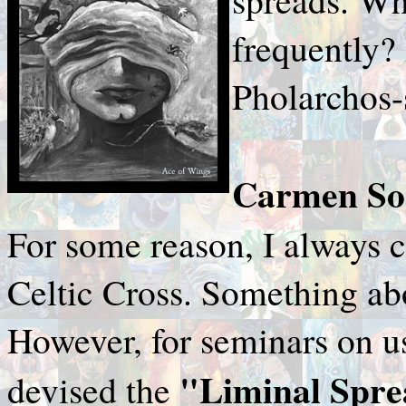
frequently?
Pholarchos-s
Carmen Sor
For some reason, I always c
Celtic Cross. Something abo
However, for seminars on us
"Liminal Spr
devised the