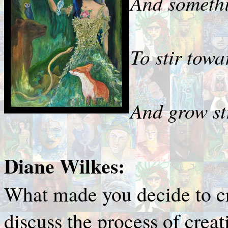
And somethi
To stir towa
And grow str
Diane Wilkes:
What made you decide to c
discuss the process of creat