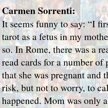
Carmen Sorrenti:
It seems funny to say: “I fi
tarot as a fetus in my mother
so. In Rome, there was a r
read cards for a number of 
that she was pregnant and t
risk, but not to worry, to c
happened. Mom was only a 