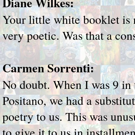
Diane Wilkes:
Your little white booklet is 
very poetic. Was that a con
Carmen Sorrenti:
No doubt. When I was 9 in 
Positano, we had a substitu
poetry to us. This was unus
to give it to us in installme