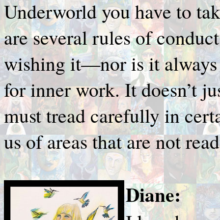
Underworld you have to take
are several rules of conduc
wishing it—nor is it always 
for inner work. It doesn’t j
must tread carefully in cer
us of areas that are not rea
Diane: