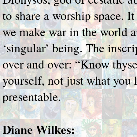
to share a worship space. It
we make war in the world a
‘singular’ being. The inscri
over and over: “Know thysel
yourself, not just what you l
presentable.
Diane Wilkes: