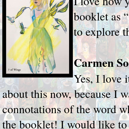
I love how y
booklet as
to explore t
Carmen Sor
Yes, I love i
about this now, because I 
connotations of the word 
the booklet! I would like to 