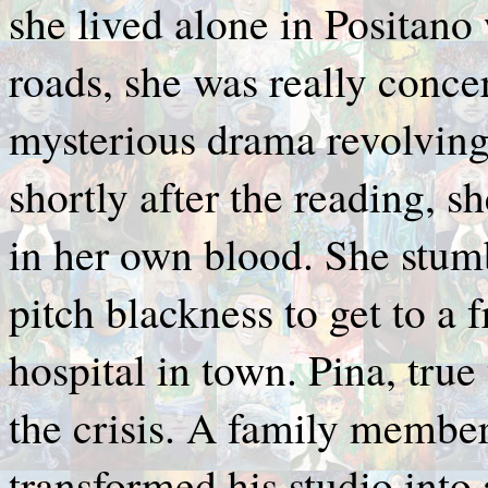
she lived alone in Positano
roads, she was really concer
mysterious drama revolving
shortly after the reading, 
in her own blood. She stum
pitch blackness to get to a 
hospital in town. Pina, tru
the crisis. A family member
transformed his studio into a