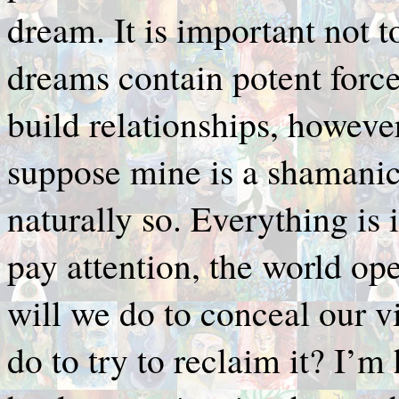
dream. It is important not t
dreams contain potent forc
build relationships, however
suppose mine is a shamanic 
naturally so. Everything is
pay attention, the world o
will we do to conceal our 
do to try to reclaim it? I’