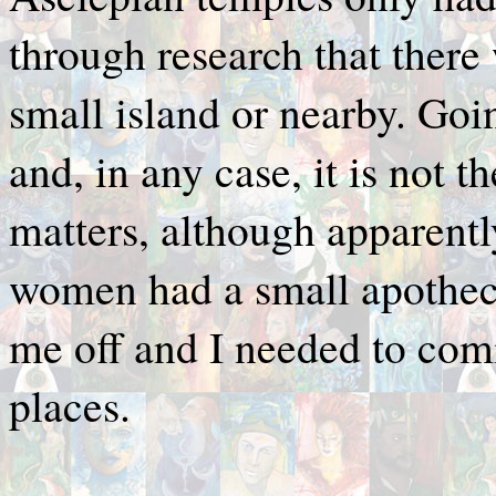
through research that there 
small island or nearby. Goi
and, in any case, it is not t
matters, although apparent
women had a small apothecar
me off and I needed to co
places.