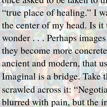
“true place of healing.” I w
the center of my head. Is i
wonder . . . Perhaps images 
they become more concrete.
ancient and modern, that u
Imaginal is a bridge. Take 
scrawled across it: “Negotia
blurred with pain, but the i