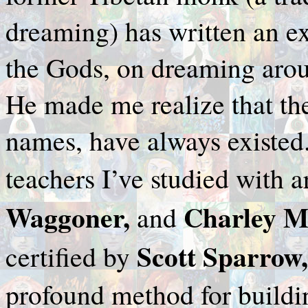
dreaming) has written an 
the Gods, on dreaming aroun
He made me realize that the
names, have always existed
teachers I’ve studied with 
Waggoner,
Charley M
and
Scott Sparrow
certified by
profound method for buildin