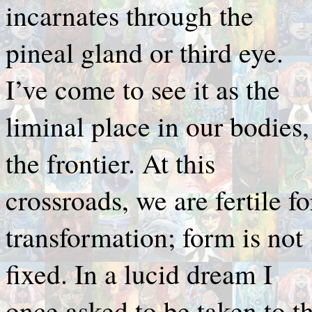
incarnates through the
pineal gland or third eye.
I’ve come to see it as the
liminal place in our bodies,
the frontier. At this
crossroads, we are fertile fo
transformation; form is not
fixed. In a lucid dream I
once asked to be taken to t