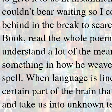
couldn’t bear waiting so I 
behind in the break to sear
Book, read the whole poem. 
understand a lot of the mea
something in how he weave
spell. When language is line
certain part of the brain tha
and take us into unknown te