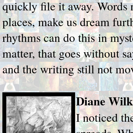
quickly file it away. Words 
places, make us dream furth
rhythms can do this in mys
matter, that goes without s
and the writing still not mo
Diane Wilk
I noticed th
spreads. Wh