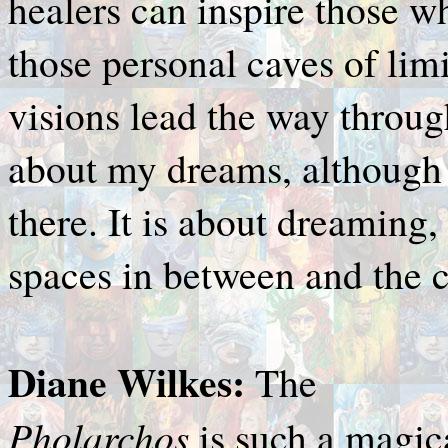
healers can inspire those w
those personal caves of lim
visions lead the way throug
about my dreams, although t
there. It is about dreamin
spaces in between and the c
Diane Wilkes:
The
Pholarchos
is such a magic