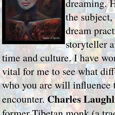
dreaming. H
the subject,
dream pract
storyteller
time and culture. I have wo
vital for me to see what d
who you are will influence
Charles Laughl
encounter.
former Tibetan monk (a tra