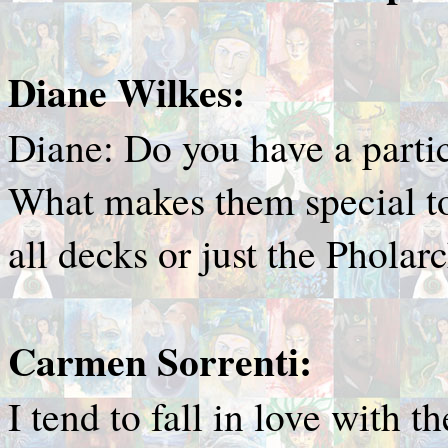
Diane Wilkes:
Diane: Do you have a partic
What makes them special to
all decks or just the Pholar
Carmen Sorrenti:
I tend to fall in love with 