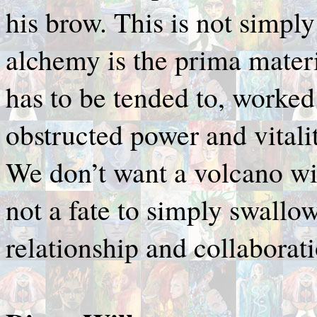
his brow. This is not simply
alchemy is the prima materi
has to be tended to, worked
obstructed power and vitalit
We don’t want a volcano wit
not a fate to simply swallow,
relationship and collaborati