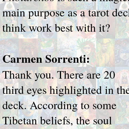
main purpose as a tarot dec
think work best with it?
Carmen Sorrenti:
Thank you. There are 20
third eyes highlighted in th
deck. According to some
Tibetan beliefs, the soul