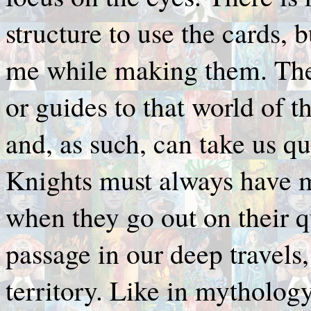
structure to use the cards, 
me while making them. The
or guides to that world of t
and, as such, can take us qu
Knights must always have mi
when they go out on their q
passage in our deep travels
territory. Like in mythology