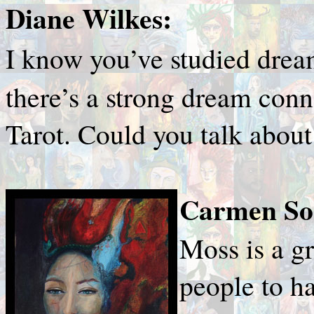
Diane Wilkes:
I know you’ve studied dre
there’s a strong dream conn
Tarot. Could you talk about
Carmen Sor
Moss is a gr
people to ha