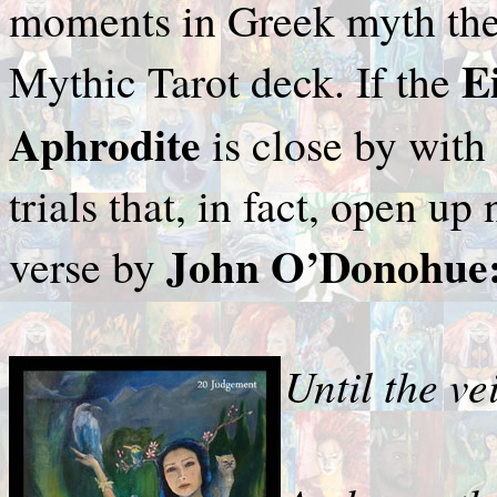
moments in Greek myth they
E
Mythic Tarot deck. If the
Aphrodite
is close by with
trials that, in fact, open u
John O’Donohue
verse by
Until the ve