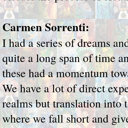
Carmen Sorrenti:
I had a series of dreams an
quite a long span of time a
these had a momentum tow
We have a lot of direct exp
realms but translation into t
where we fall short and give